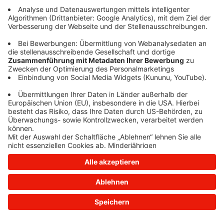
information)
.